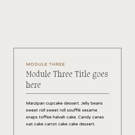
MODULE THREE
Module Three Title goes
here
Marzipan cupcake dessert. Jelly beans
sweet roll sweet roll soufflé sesame
snaps toffee halvah cake. Candy canes
oat cake carrot cake cake dessert.