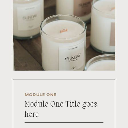
MODULE ONE
Module One Title goes
here