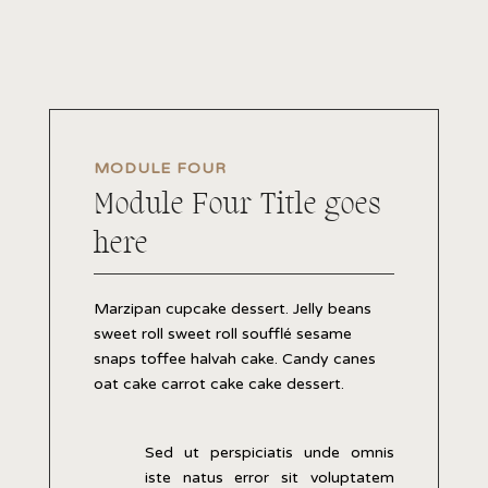
MODULE FOUR
Module Four Title goes
here
Marzipan cupcake dessert. Jelly beans
sweet roll sweet roll soufflé sesame
snaps toffee halvah cake. Candy canes
oat cake carrot cake cake dessert.
Sed ut perspiciatis unde omnis
iste natus error sit voluptatem