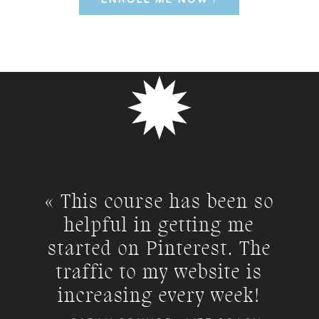
ENROLL ME NOW !
« This course has been so
helpful in getting me
started on Pinterest. The
traffic to my website is
increasing every week!