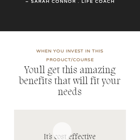
– SARAH CONNOR . LIFE COACH
WHEN YOU INVEST IN THIS
PRODUCT/COURSE
You´ll get this amazing
benefits that will fit your
needs
It´s cost effective