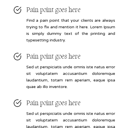
Pain point goes here
Find a pain point that your clients are always
trying to fix and mention it here. Lorem Ipsum
is simply dummy text of the printing and
typesetting industry.
Pain point goes here
Sed ut perspiciatis unde omnis iste natus error
sit voluptatem accusantium doloremque
laudantium, totam rem aperiam, eaque ipsa
quae ab illo inventore.
Pain point goes here
Sed ut perspiciatis unde omnis iste natus error
sit voluptatem accusantium doloremque
laudantium, totam rem aperiam, eaque ipsa