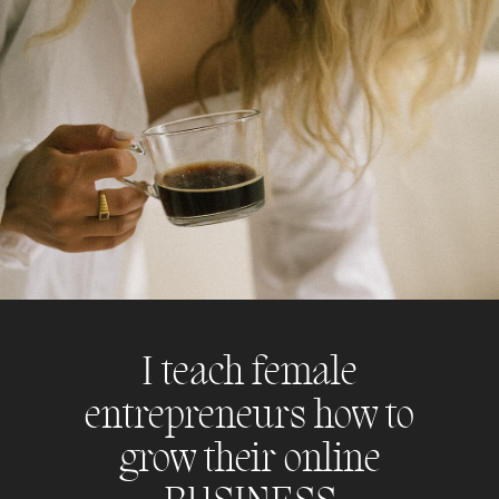
I teach female
entrepreneurs how to
grow their online