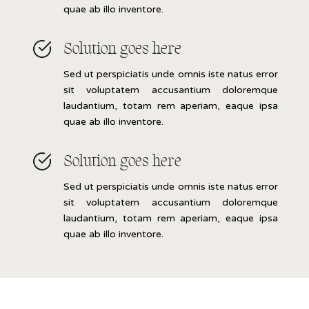
quae ab illo inventore.
Solution goes here
Sed ut perspiciatis unde omnis iste natus error
sit voluptatem accusantium doloremque
laudantium, totam rem aperiam, eaque ipsa
quae ab illo inventore.
Solution goes here
Sed ut perspiciatis unde omnis iste natus error
sit voluptatem accusantium doloremque
laudantium, totam rem aperiam, eaque ipsa
quae ab illo inventore.