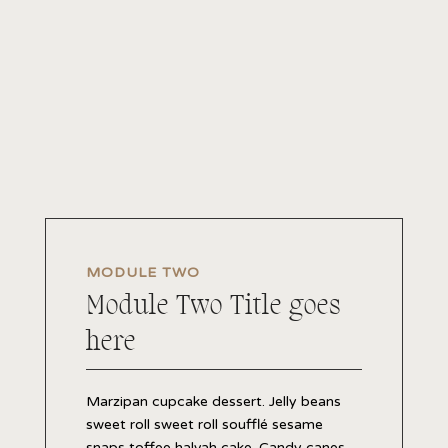
MODULE TWO
Module Two Title goes
here
Marzipan cupcake dessert. Jelly beans
sweet roll sweet roll soufflé sesame
snaps toffee halvah cake. Candy canes