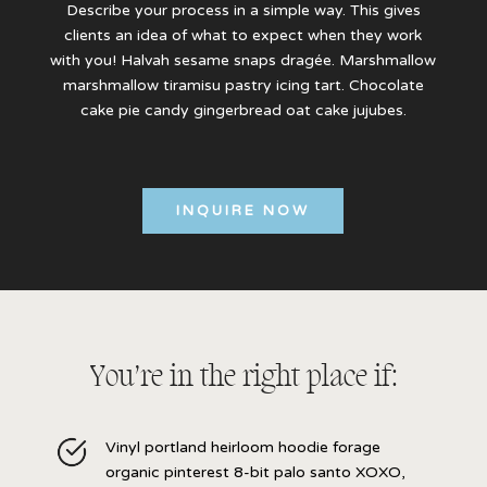
Describe your process in a simple way. This gives
clients an idea of what to expect when they work
with you! Halvah sesame snaps dragée. Marshmallow
marshmallow tiramisu pastry icing tart. Chocolate
cake pie candy gingerbread oat cake jujubes.
INQUIRE NOW
You’re in the right place if:
Vinyl portland heirloom hoodie forage
organic pinterest 8-bit palo santo XOXO,