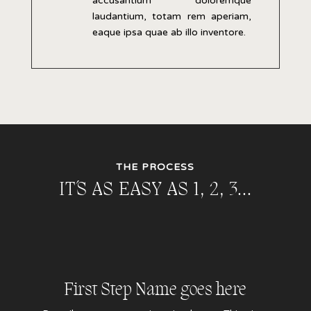
accusantium doloremque
laudantium, totam rem aperiam,
eaque ipsa quae ab illo inventore.
THE PROCESS
IT´S AS EASY AS 1, 2, 3…
First Step Name goes here