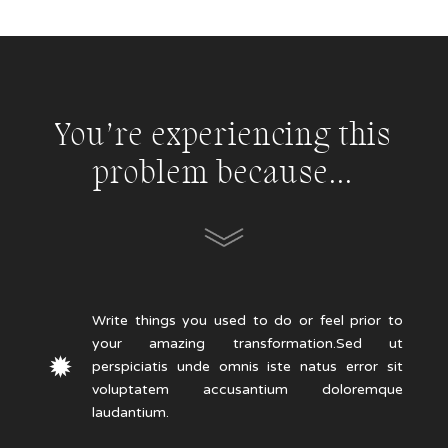
You’re experiencing this
problem because…
Write things you used to do or feel prior to
your amazing transformation.Sed ut
perspiciatis unde omnis iste natus error sit
voluptatem accusantium doloremque
laudantium.