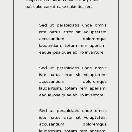
oat cake carrot cake cake dessert.
Sed ut perspiciatis unde omnis
iste natus error sit voluptatem
accusantium doloremque
laudantium, totam rem aperiam,
eaque ipsa quae ab illo inventore.
Sed ut perspiciatis unde omnis
iste natus error sit voluptatem
accusantium doloremque
laudantium, totam rem aperiam,
eaque ipsa quae ab illo inventore.
Sed ut perspiciatis unde omnis
iste natus error sit voluptatem
accusantium doloremque
laudantium, totam rem aperiam,