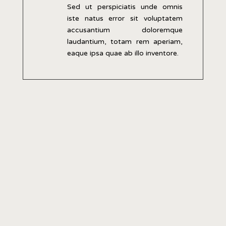
Sed ut perspiciatis unde omnis
iste natus error sit voluptatem
accusantium doloremque
laudantium, totam rem aperiam,
eaque ipsa quae ab illo inventore.