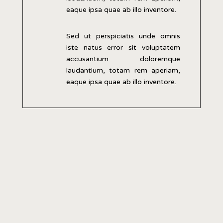
eaque ipsa quae ab illo inventore.
Sed ut perspiciatis unde omnis
iste natus error sit voluptatem
accusantium doloremque
laudantium, totam rem aperiam,
eaque ipsa quae ab illo inventore.