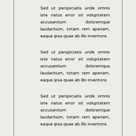
Sed ut perspiciatis unde omnis
iste natus error sit voluptatem
accusantium doloremque
laudantium, totam rem aperiam,
eaque ipsa quae ab illo inventore.
Sed ut perspiciatis unde omnis
iste natus error sit voluptatem
accusantium doloremque
laudantium, totam rem aperiam,
eaque ipsa quae ab illo inventore.
Sed ut perspiciatis unde omnis
iste natus error sit voluptatem
accusantium doloremque
laudantium, totam rem aperiam,
eaque ipsa quae ab illo inventore.