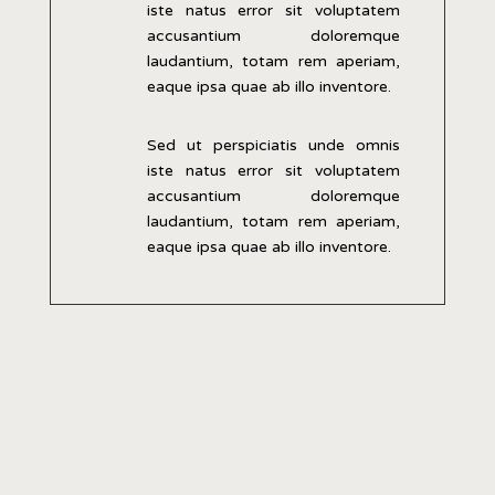
iste natus error sit voluptatem
accusantium doloremque
laudantium, totam rem aperiam,
eaque ipsa quae ab illo inventore.
Sed ut perspiciatis unde omnis
iste natus error sit voluptatem
accusantium doloremque
laudantium, totam rem aperiam,
eaque ipsa quae ab illo inventore.