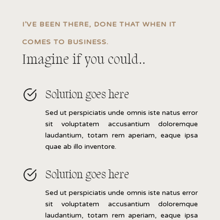
I’VE BEEN THERE, DONE THAT WHEN IT
COMES TO BUSINESS.
Imagine if you could..
Solution goes here
Sed ut perspiciatis unde omnis iste natus error
sit voluptatem accusantium doloremque
laudantium, totam rem aperiam, eaque ipsa
quae ab illo inventore.
Solution goes here
Sed ut perspiciatis unde omnis iste natus error
sit voluptatem accusantium doloremque
laudantium, totam rem aperiam, eaque ipsa