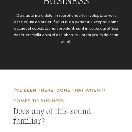
BUSINESS
Duis aute irure dolor in reprehenderit in voluptate velit
esse cillum dolore eu fugiat nulla pariatur. Excepteur sint
occaecat cupidatat non proident, sunt in culpa qui officia
deserunt mollit anim id est laborum. Lorem ipsum dolor sit
amet.
I’VE BEEN THERE, DONE THAT WHEN IT
COMES TO BUSINESS.
Does any of this sound
familiar?