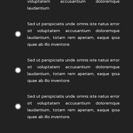
voluptatem accusantium doloremque
laudantium.
Sed ut perspiciatis unde omnis iste natus error
sit voluptatem accusantium doloremque
laudantium, totam rem aperiam, eaque ipsa
quae ab illo inventore.
Sed ut perspiciatis unde omnis iste natus error
sit voluptatem accusantium doloremque
laudantium, totam rem aperiam, eaque ipsa
quae ab illo inventore.
Sed ut perspiciatis unde omnis iste natus error
sit voluptatem accusantium doloremque
laudantium, totam rem aperiam, eaque ipsa
quae ab illo inventore.