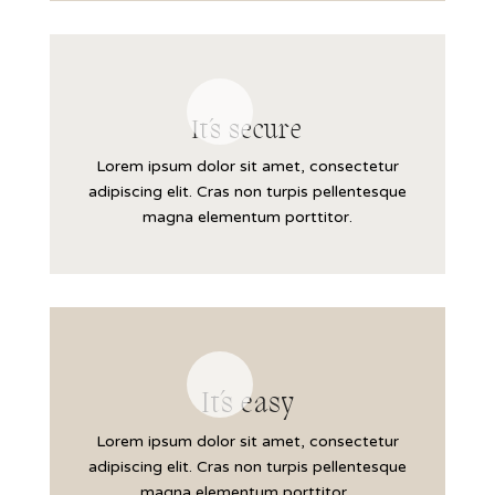
It´s secure
Lorem ipsum dolor sit amet, consectetur
adipiscing elit. Cras non turpis pellentesque
magna elementum porttitor.
It´s easy
Lorem ipsum dolor sit amet, consectetur
adipiscing elit. Cras non turpis pellentesque
magna elementum porttitor.