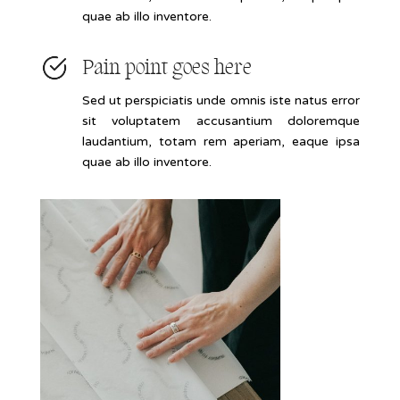
quae ab illo inventore.
Pain point goes here
Sed ut perspiciatis unde omnis iste natus error
sit voluptatem accusantium doloremque
laudantium, totam rem aperiam, eaque ipsa
quae ab illo inventore.