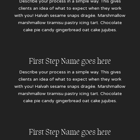
Describe your process in a simple way. This gives
clients an idea of what to expect when they work
with you! Halvah sesame snaps dragée. Marshmallow
marshmallow tiramisu pastry icing tart. Chocolate
cake pie candy gingerbread oat cake jujubes.
First Step Name goes here
Describe your process in a simple way. This gives
clients an idea of what to expect when they work
with you! Halvah sesame snaps dragée. Marshmallow
marshmallow tiramisu pastry icing tart. Chocolate
cake pie candy gingerbread oat cake jujubes.
First Step Name goes here