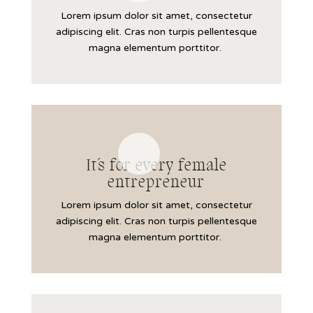
Lorem ipsum dolor sit amet, consectetur
adipiscing elit. Cras non turpis pellentesque
magna elementum porttitor.
It´s for every female
entrepreneur
Lorem ipsum dolor sit amet, consectetur
adipiscing elit. Cras non turpis pellentesque
magna elementum porttitor.