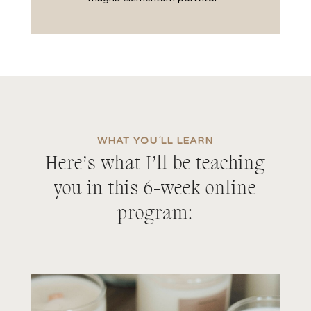
WHAT YOU´LL LEARN
Here’s what I’ll be teaching
you in this 6-week online
program: