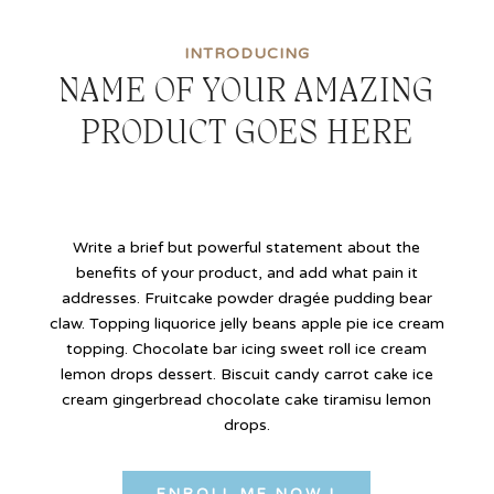
INTRODUCING
NAME OF YOUR AMAZING
PRODUCT GOES HERE
Write a brief but powerful statement about the
benefits of your product, and add what pain it
addresses.
Fruitcake powder dragée pudding bear
claw. Topping liquorice jelly beans apple pie ice cream
topping. Chocolate bar icing sweet roll ice cream
lemon drops dessert. Biscuit candy carrot cake ice
cream gingerbread chocolate cake tiramisu lemon
drops.