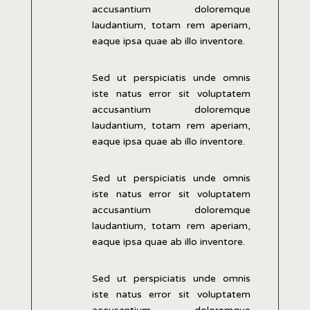
accusantium doloremque
laudantium, totam rem aperiam,
eaque ipsa quae ab illo inventore.
Sed ut perspiciatis unde omnis
iste natus error sit voluptatem
accusantium doloremque
laudantium, totam rem aperiam,
eaque ipsa quae ab illo inventore.
Sed ut perspiciatis unde omnis
iste natus error sit voluptatem
accusantium doloremque
laudantium, totam rem aperiam,
eaque ipsa quae ab illo inventore.
Sed ut perspiciatis unde omnis
iste natus error sit voluptatem