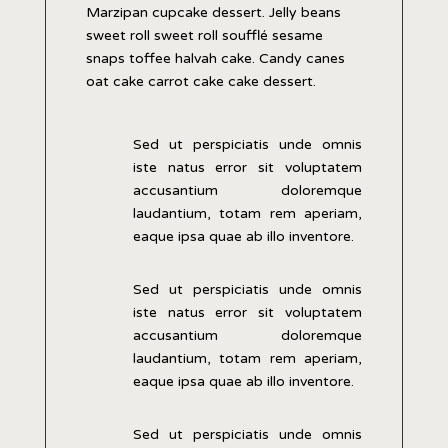
Marzipan cupcake dessert. Jelly beans
sweet roll sweet roll soufflé sesame
snaps toffee halvah cake. Candy canes
oat cake carrot cake cake dessert.
Sed ut perspiciatis unde omnis
iste natus error sit voluptatem
accusantium doloremque
laudantium, totam rem aperiam,
eaque ipsa quae ab illo inventore.
Sed ut perspiciatis unde omnis
iste natus error sit voluptatem
accusantium doloremque
laudantium, totam rem aperiam,
eaque ipsa quae ab illo inventore.
Sed ut perspiciatis unde omnis