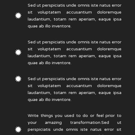
Sed ut perspiciatis unde omnis iste natus error
sit voluptatem accusantium doloremque
laudantium, totam rem aperiam, eaque ipsa
quae ab illo inventore.
Sed ut perspiciatis unde omnis iste natus error
sit voluptatem accusantium doloremque
laudantium, totam rem aperiam, eaque ipsa
quae ab illo inventore.
Sed ut perspiciatis unde omnis iste natus error
sit voluptatem accusantium doloremque
laudantium, totam rem aperiam, eaque ipsa
quae ab illo inventore.
Write things you used to do or feel prior to
your amazing transformation.Sed ut
perspiciatis unde omnis iste natus error sit