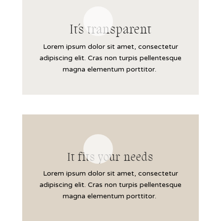
It´s transparent
Lorem ipsum dolor sit amet, consectetur
adipiscing elit. Cras non turpis pellentesque
magna elementum porttitor.
It fits your needs
Lorem ipsum dolor sit amet, consectetur
adipiscing elit. Cras non turpis pellentesque
magna elementum porttitor.